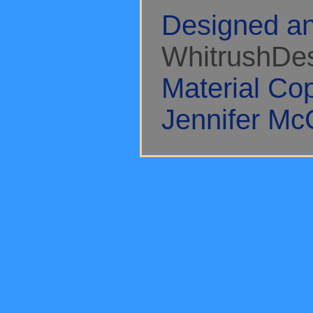
Designed an
WhitrushDe
Material Co
Jennifer Mc