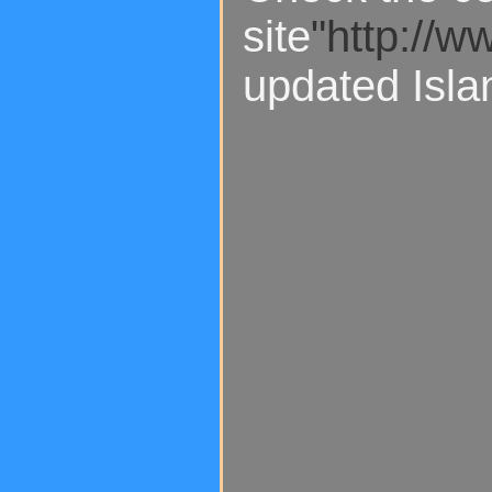
site
"http://w
updated Isla