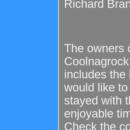
Richard Bra
The owners 
Coolnagrock 
includes the 
would like t
stayed with 
enjoyable tim
Check the c