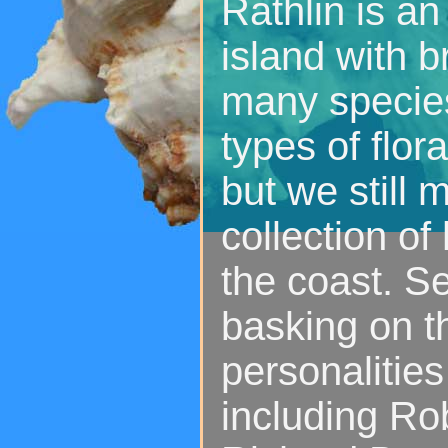
Rathlin is an
island with b
many species
types of flor
but we still
collection of
the coast. S
basking on t
personalitie
including Ro