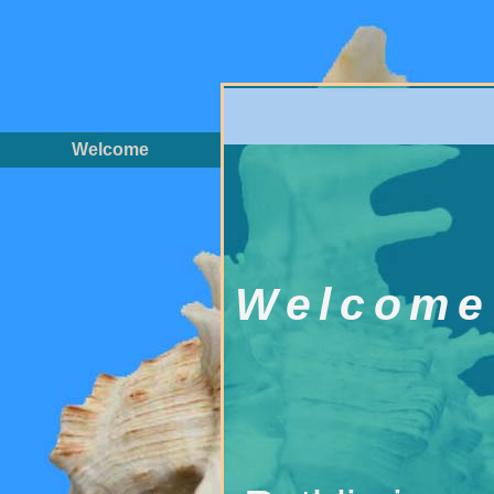
Welcome
Welcome 